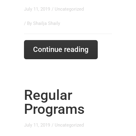
July 11, 2019
/
Uncategorized
/ By
Shailja Shaily
Continue reading
Regular
Programs
July 11, 2019
/
Uncategorized