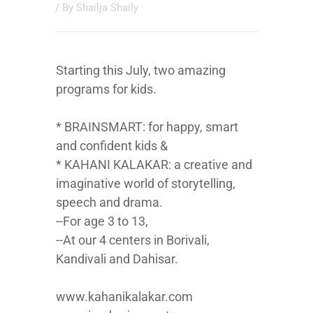
/ By
Shailja Shaily
Starting this July, two amazing
programs for kids.
* BRAINSMART: for happy, smart
and confident kids &
* KAHANI KALAKAR: a creative and
imaginative world of storytelling,
speech and drama.
--For age 3 to 13,
--At our 4 centers in Borivali,
Kandivali and Dahisar.
www.kahanikalakar.com