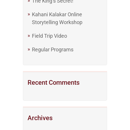
The King’s Secret!
Kahani Kalakar Online
Storytelling Workshop
Field Trip Video
Regular Programs
Recent Comments
Archives