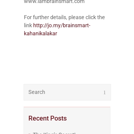
www.iambrainsmart.com
For further details, please click the
link
http://jo.my/brainsmart-
kahanikalakar
Recent Posts