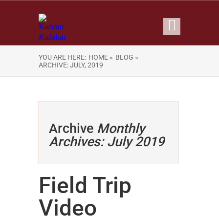
YOU ARE HERE:
HOME »
BLOG »
ARCHIVE: JULY, 2019
Archive
Monthly
Archives: July 2019
Field Trip
Video