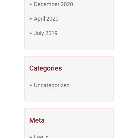
December 2020
April 2020
July 2019
Categories
Uncategorized
Meta
Log in